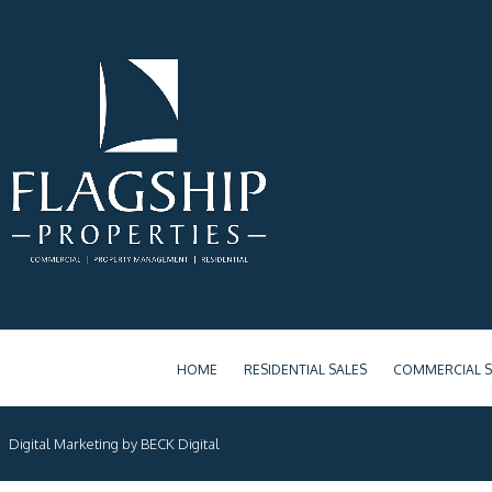
HOME
RESIDENTIAL SALES
COMMERCIAL S
Digital Marketing by BECK Digital