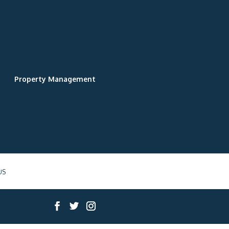
Property Management
US