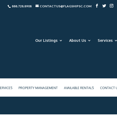
888.728.8908
CONTACTUS@FLAGSHIPSC.COM
Our Listings
About Us
Services
ERVICES
PROPERTY MANAGEMENT
AVAILABLE RENTALS
CONTACT 