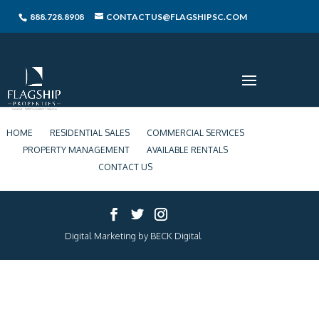
888.728.8908
CONTACTUS@FLAGSHIPSC.COM
HOME
RESIDENTIAL SALES
COMMERCIAL SERVICES
PROPERTY MANAGEMENT
AVAILABLE RENTALS
CONTACT US
Digital Marketing by BECK Digital