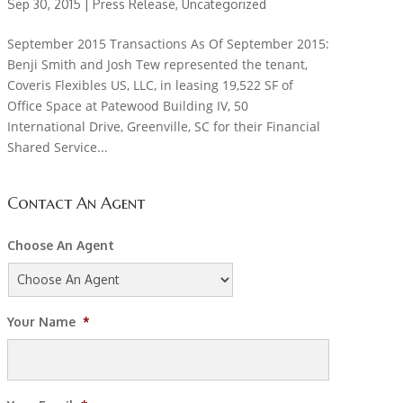
Sep 30, 2015 |
Press Release
,
Uncategorized
September 2015 Transactions As Of September 2015:
Benji Smith and Josh Tew represented the tenant,
Coveris Flexibles US, LLC, in leasing 19,522 SF of
Office Space at Patewood Building IV, 50
International Drive, Greenville, SC for their Financial
Shared Service...
Contact An Agent
Choose An Agent
Your Name
*