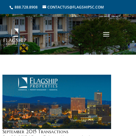
888.728.8908
CONTACTUS@FLAGSHIPSC.COM
September 2015 Transactions