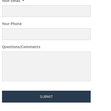
Your Email
*
Your Phone
Questions/Comments