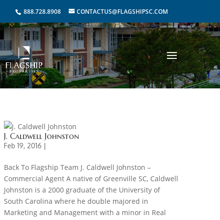
888.728.8908
CONTACTUS@FLAGSHIPSC.COM
J. Caldwell Johnston
Feb 19, 2016 |
Back To Flagship Team J. Caldwell Johnston –
Commercial Agent A native of Greenville SC, Caldwell
Johnston is a 2000 graduate of the University of
South Carolina where he double majored in
Marketing and Management with a minor in Real