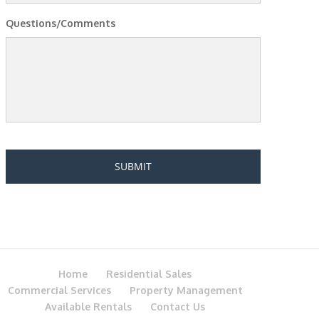
Questions/Comments
Home
Residential Sales
Commercial Services
Property Management
Available Rentals
Contact Us