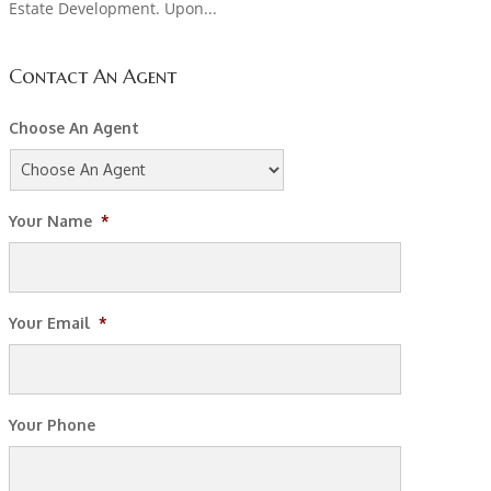
Estate Development. Upon...
Contact An Agent
Choose An Agent
Your Name
*
Your Email
*
Your Phone