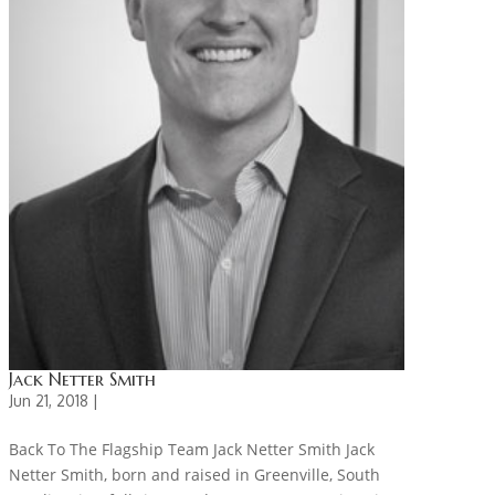
Jack Netter Smith
Jun 21, 2018 |
Back To The Flagship Team Jack Netter Smith Jack
Netter Smith, born and raised in Greenville, South