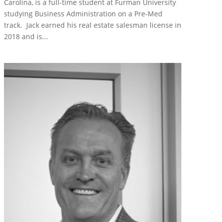
Carolina, is a full-time student at Furman University
studying Business Administration on a Pre-Med
track. Jack earned his real estate salesman license in
2018 and is...