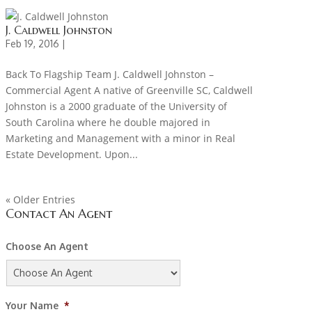
J. Caldwell Johnston
Feb 19, 2016 |
Back To Flagship Team J. Caldwell Johnston –
Commercial Agent A native of Greenville SC, Caldwell
Johnston is a 2000 graduate of the University of
South Carolina where he double majored in
Marketing and Management with a minor in Real
Estate Development. Upon...
« Older Entries
Contact An Agent
Choose An Agent
Your Name
*