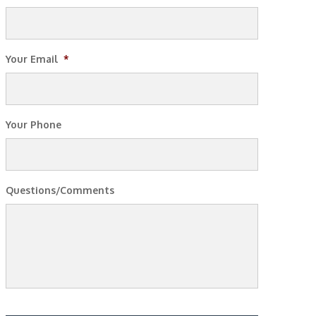
Your Email
*
Your Phone
Questions/Comments