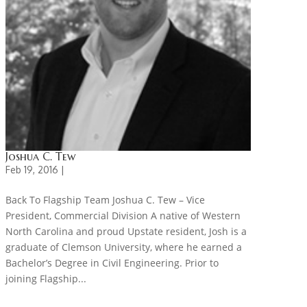
Joshua C. Tew
Feb 19, 2016 |
Back To Flagship Team Joshua C. Tew – Vice
President, Commercial Division A native of Western
North Carolina and proud Upstate resident, Josh is a
graduate of Clemson University, where he earned a
Bachelor’s Degree in Civil Engineering. Prior to
joining Flagship...