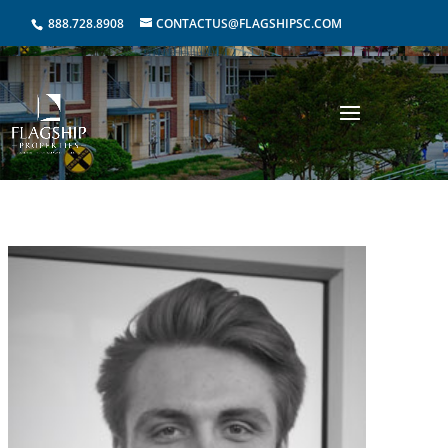
888.728.8908
CONTACTUS@FLAGSHIPSC.COM