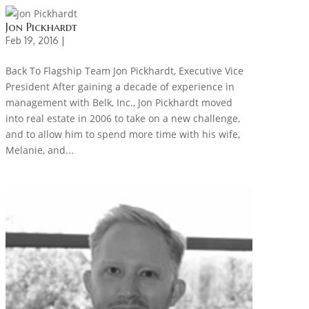
Jon Pickhardt
Feb 19, 2016 |
Back To Flagship Team Jon Pickhardt, Executive Vice
President After gaining a decade of experience in
management with Belk, Inc., Jon Pickhardt moved
into real estate in 2006 to take on a new challenge,
and to allow him to spend more time with his wife,
Melanie, and...