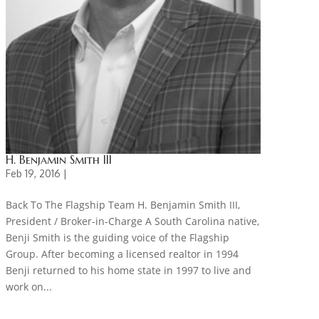
H. Benjamin Smith III
Feb 19, 2016 |
Back To The Flagship Team H. Benjamin Smith III,
President / Broker-in-Charge A South Carolina native,
Benji Smith is the guiding voice of the Flagship
Group. After becoming a licensed realtor in 1994
Benji returned to his home state in 1997 to live and
work on...